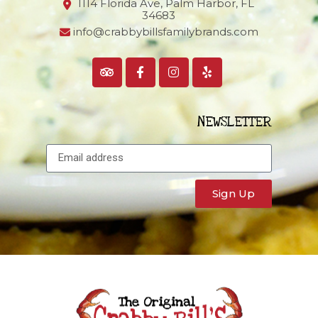
1114 Florida Ave, Palm Harbor,
FL
34683
info@crabbybillsfamilybrands.com
NEWSLETTER
Sign Up