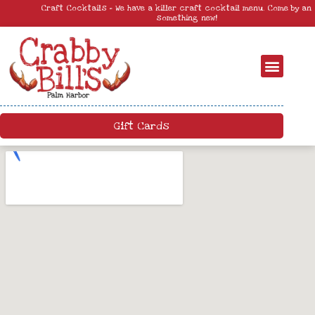
Craft Cocktails – We have a killer craft cocktail menu. Come by and try
something new!
Gift Cards