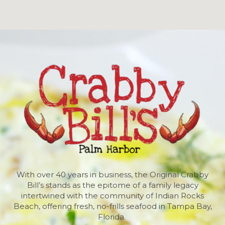
With over 40 years in business, the Original Crabby
Bill’s stands as the epitome of a family legacy
intertwined with the community of Indian Rocks
Beach, offering fresh, no-frills seafood in Tampa Bay,
Florida.