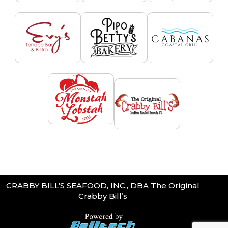
CRABBY BILL’S SEAFOOD, INC., DBA The Original
Crabby Bill’s