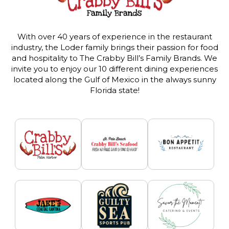
With over 40 years of experience in the restaurant
industry, the Loder family brings their passion for food
and hospitality to The Crabby Bill’s Family Brands. We
invite you to enjoy our 10 different dining experiences
located along the Gulf of Mexico in the always sunny
Florida state!