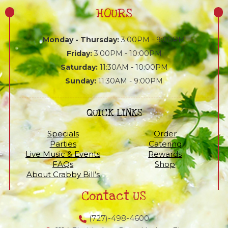
HOURS
Monday - Thursday:
3:00PM - 9:00PM
Friday:
3:00PM - 10:00PM
Saturday:
11:30AM - 10:00PM
Sunday:
11:30AM - 9:00PM
QUICK LINKS
Specials
Order
Parties
Catering
Live Music & Events
Rewards
FAQs
Shop
About Crabby Bill’s
Contact US
(727)-498-4600