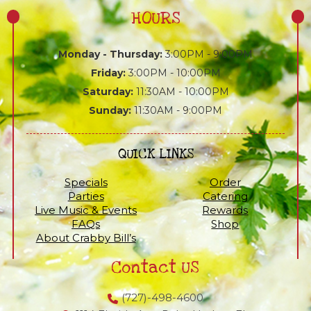
HOURS
Monday - Thursday:
3:00PM - 9:00PM
Friday:
3:00PM - 10:00PM
Saturday:
11:30AM - 10:00PM
Sunday:
11:30AM - 9:00PM
QUICK LINKS
Specials
Order
Parties
Catering
Live Music & Events
Rewards
FAQs
Shop
About Crabby Bill’s
Contact US
(727)-498-4600