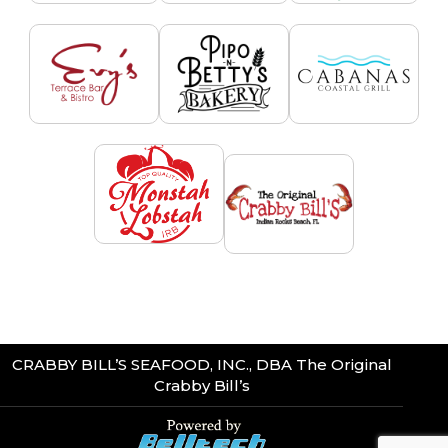
CRABBY BILL’S SEAFOOD, INC., DBA The Original
Crabby Bill’s