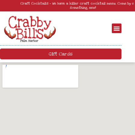
Craft Cocktails – We have a killer craft cocktail menu. Come by and try
something new!
Gift Cards