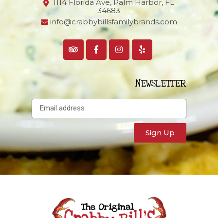
1114 Florida Ave, Palm Harbor,
FL
34683
info@crabbybillsfamilybrands.com
NEWSLETTER
Sign Up