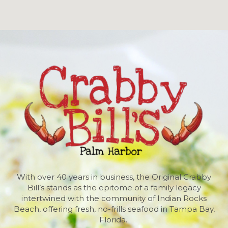
With over 40 years in business, the Original Crabby
Bill’s stands as the epitome of a family legacy
intertwined with the community of Indian Rocks
Beach, offering fresh, no-frills seafood in Tampa Bay,
Florida.