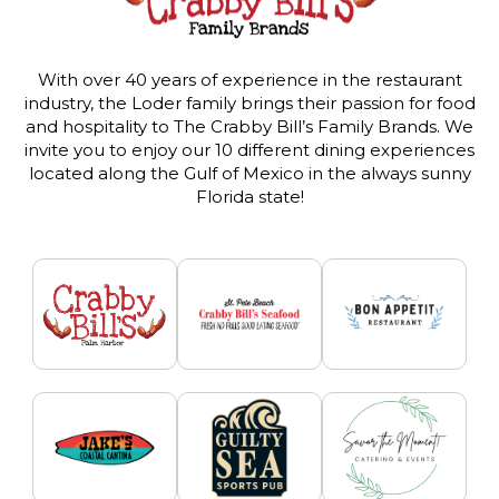
With over 40 years of experience in the restaurant
industry, the Loder family brings their passion for food
and hospitality to The Crabby Bill’s Family Brands. We
invite you to enjoy our 10 different dining experiences
located along the Gulf of Mexico in the always sunny
Florida state!