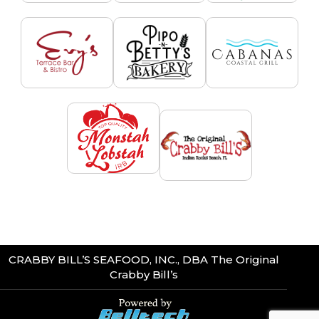
CRABBY BILL’S SEAFOOD, INC., DBA The Original
Crabby Bill’s