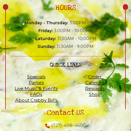
HOURS
Monday - Thursday:
3:00PM - 9:00PM
Friday:
3:00PM - 10:00PM
Saturday:
11:30AM - 10:00PM
Sunday:
11:30AM - 9:00PM
QUICK LINKS
Specials
Order
Parties
Catering
Live Music & Events
Rewards
FAQs
Shop
About Crabby Bill’s
Contact US
(727)-498-4600