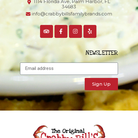
1114 Florida Ave, Palm Harbor,
FL
34683
info@crabbybillsfamilybrands.com
NEWSLETTER
Sign Up