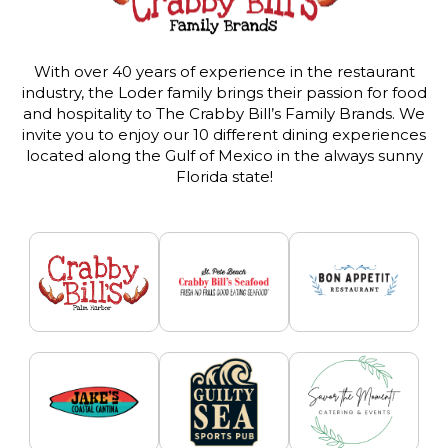
With over 40 years of experience in the restaurant
industry, the Loder family brings their passion for food
and hospitality to The Crabby Bill’s Family Brands. We
invite you to enjoy our 10 different dining experiences
located along the Gulf of Mexico in the always sunny
Florida state!