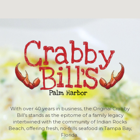
With over 40 years in business, the Original Crabby
Bill’s stands as the epitome of a family legacy
intertwined with the community of Indian Rocks
Beach, offering fresh, no-frills seafood in Tampa Bay,
Florida.