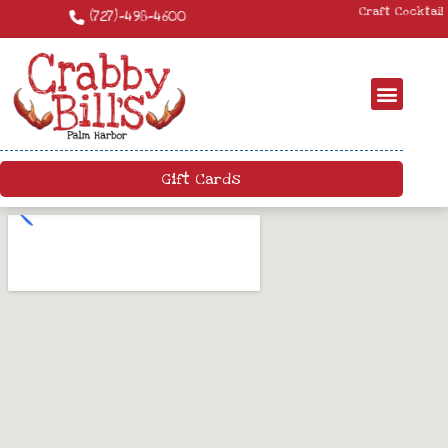
Craft Cocktails – We have a killer craft cocktail menu. Come by and try
something new!
Gift Cards