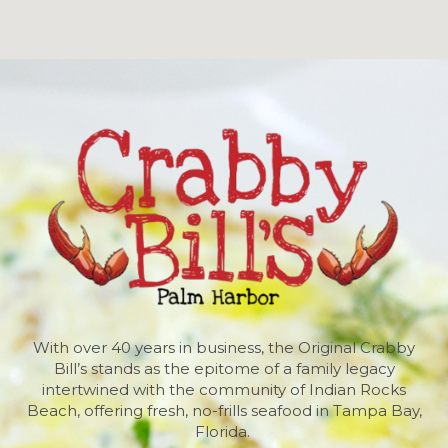
With over 40 years in business, the Original Crabby
Bill’s stands as the epitome of a family legacy
intertwined with the community of Indian Rocks
Beach, offering fresh, no-frills seafood in Tampa Bay,
Florida.