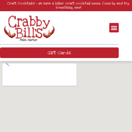
Craft Cocktails – We have a killer craft cocktail menu. Come by and try
something new!
Gift Cards