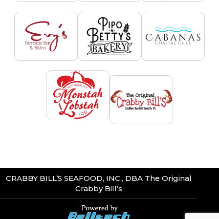
CRABBY BILL’S SEAFOOD, INC., DBA The Original
Crabby Bill’s