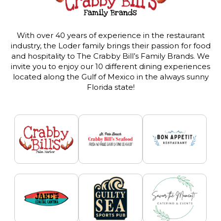
With over 40 years of experience in the restaurant
industry, the Loder family brings their passion for food
and hospitality to The Crabby Bill’s Family Brands. We
invite you to enjoy our 10 different dining experiences
located along the Gulf of Mexico in the always sunny
Florida state!