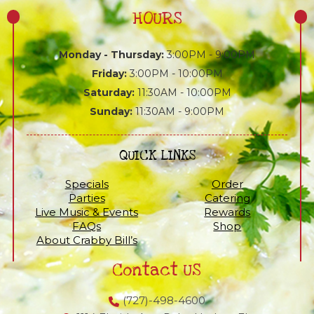
HOURS
Monday - Thursday:
3:00PM - 9:00PM
Friday:
3:00PM - 10:00PM
Saturday:
11:30AM - 10:00PM
Sunday:
11:30AM - 9:00PM
QUICK LINKS
Specials
Order
Parties
Catering
Live Music & Events
Rewards
FAQs
Shop
About Crabby Bill’s
Contact US
(727)-498-4600