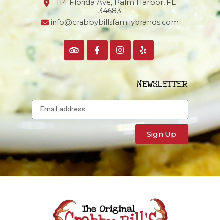
1114 Florida Ave, Palm Harbor,
FL
34683
info@crabbybillsfamilybrands.com
NEWSLETTER
Sign Up