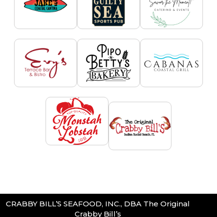
CRABBY BILL’S SEAFOOD, INC., DBA The Original
Crabby Bill’s