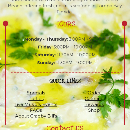
Beach, offering fresh, no-frills seafood in Tampa Bay,
Florida.
HOURS
Monday - Thursday:
3:00PM - 9:00PM
Friday:
3:00PM - 10:00PM
Saturday:
11:30AM - 10:00PM
Sunday:
11:30AM - 9:00PM
QUICK LINKS
Specials
Order
Parties
Catering
Live Music & Events
Rewards
FAQs
Shop
About Crabby Bill’s
Contact US