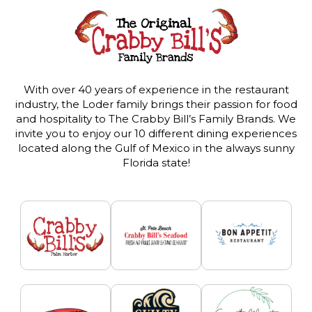
With over 40 years of experience in the restaurant
industry, the Loder family brings their passion for food
and hospitality to The Crabby Bill’s Family Brands. We
invite you to enjoy our 10 different dining experiences
located along the Gulf of Mexico in the always sunny
Florida state!