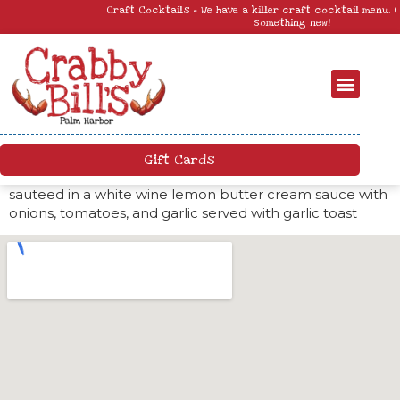
Craft Cocktails – We have a killer craft cocktail menu. Come by and try
something new!
Gift Cards
sauteed in a white wine lemon butter cream sauce with
onions, tomatoes, and garlic served with garlic toast