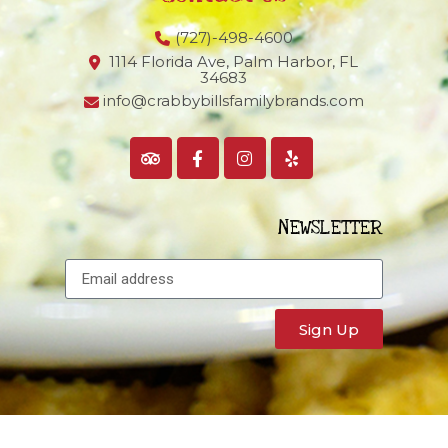
(727)-498-4600
1114 Florida Ave, Palm Harbor,
FL
34683
info@crabbybillsfamilybrands.com
NEWSLETTER
Sign Up