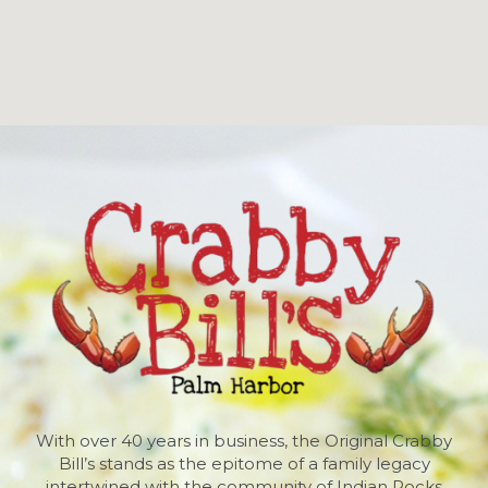
With over 40 years in business, the Original Crabby
Bill’s stands as the epitome of a family legacy
intertwined with the community of Indian Rocks