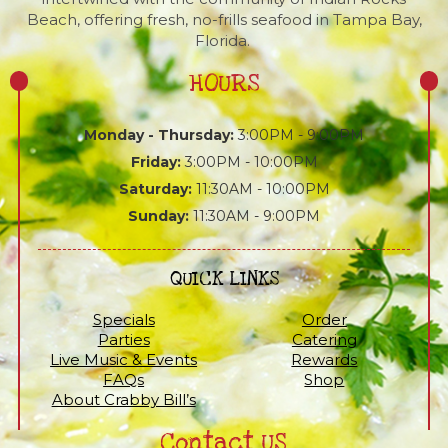
Beach, offering fresh, no-frills seafood in Tampa Bay,
Florida.
HOURS
Monday - Thursday:
3:00PM - 9:00PM
Friday:
3:00PM - 10:00PM
Saturday:
11:30AM - 10:00PM
Sunday:
11:30AM - 9:00PM
QUICK LINKS
Specials
Order
Parties
Catering
Live Music & Events
Rewards
FAQs
Shop
About Crabby Bill’s
Contact US