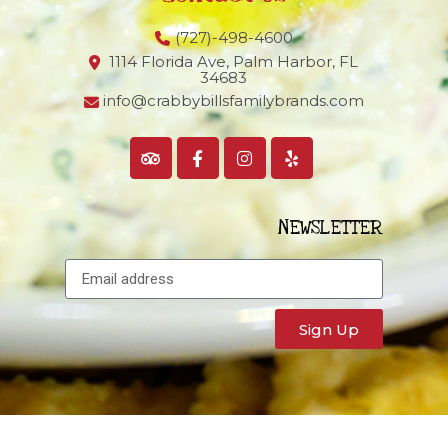
(727)-498-4600
1114 Florida Ave, Palm Harbor,
FL
34683
info@crabbybillsfamilybrands.com
NEWSLETTER
Sign Up