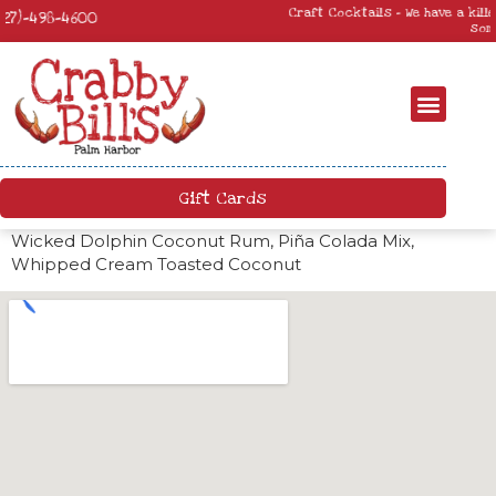
Craft Cocktails – We have a killer craft cocktail menu. Come by and try
something new!
Gift Cards
Wicked Dolphin Coconut Rum, Piña Colada Mix,
Whipped Cream Toasted Coconut