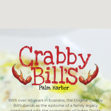
With over 40 years in business, the Original Crabby
Bill’s stands as the epitome of a family legacy
intertwined with the community of Indian Rocks