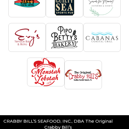
CRABBY BILL’S SEAFOOD, INC., DBA The Original
Crabby Bill’s