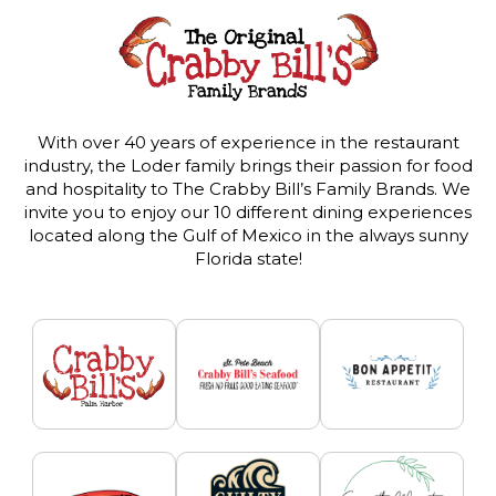
With over 40 years of experience in the restaurant
industry, the Loder family brings their passion for food
and hospitality to The Crabby Bill’s Family Brands. We
invite you to enjoy our 10 different dining experiences
located along the Gulf of Mexico in the always sunny
Florida state!