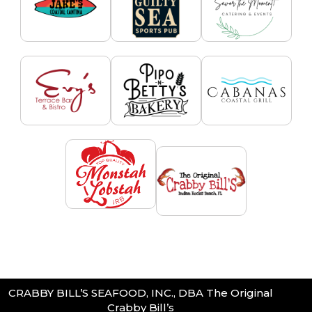
CRABBY BILL’S SEAFOOD, INC., DBA The Original
Crabby Bill’s