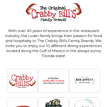
With over 40 years of experience in the restaurant
industry, the Loder family brings their passion for food
and hospitality to The Crabby Bill’s Family Brands. We
invite you to enjoy our 10 different dining experiences
located along the Gulf of Mexico in the always sunny
Florida state!