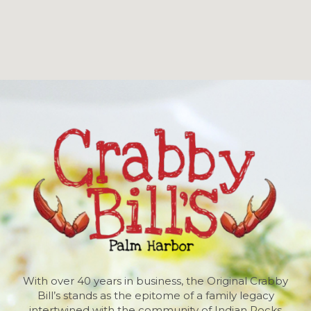
With over 40 years in business, the Original Crabby
Bill’s stands as the epitome of a family legacy
intertwined with the community of Indian Rocks