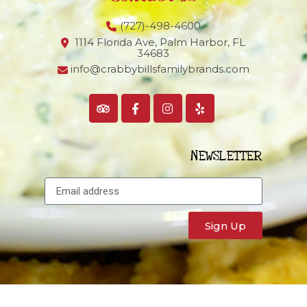
(727)-498-4600
1114 Florida Ave, Palm Harbor,
FL
34683
info@crabbybillsfamilybrands.com
NEWSLETTER
Sign Up