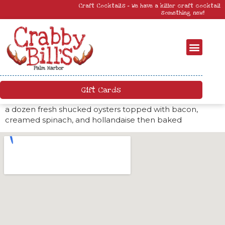
Craft Cocktails – We have a killer craft cocktail menu. Come by and try
something new!
Gift Cards
a dozen fresh shucked oysters topped with bacon,
creamed spinach, and hollandaise then baked