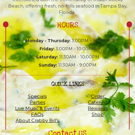
Beach, offering fresh, no-frills seafood in Tampa Bay,
Florida.
HOURS
Monday - Thursday:
3:00PM - 9:00PM
Friday:
3:00PM - 10:00PM
Saturday:
11:30AM - 10:00PM
Sunday:
11:30AM - 9:00PM
QUICK LINKS
Specials
Order
Parties
Catering
Live Music & Events
Rewards
FAQs
Shop
About Crabby Bill’s
Contact US