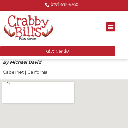
Craft Cocktails – We have a killer craft cocktail menu. Come by and try
something new!
Gift Cards
By Michael David
Cabernet | California