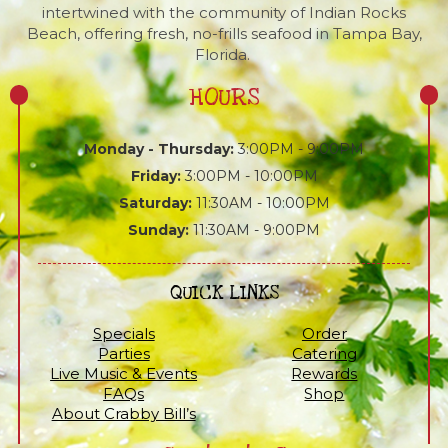
intertwined with the community of Indian Rocks
Beach, offering fresh, no-frills seafood in Tampa Bay,
Florida.
HOURS
Monday - Thursday:
3:00PM - 9:00PM
Friday:
3:00PM - 10:00PM
Saturday:
11:30AM - 10:00PM
Sunday:
11:30AM - 9:00PM
QUICK LINKS
Specials
Order
Parties
Catering
Live Music & Events
Rewards
FAQs
Shop
About Crabby Bill’s