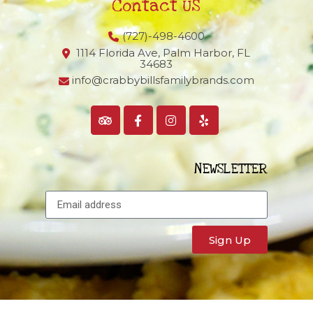
Contact US
(727)-498-4600
1114 Florida Ave, Palm Harbor,
FL
34683
info@crabbybillsfamilybrands.com
NEWSLETTER
Sign Up