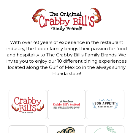
With over 40 years of experience in the restaurant
industry, the Loder family brings their passion for food
and hospitality to The Crabby Bill’s Family Brands. We
invite you to enjoy our 10 different dining experiences
located along the Gulf of Mexico in the always sunny
Florida state!