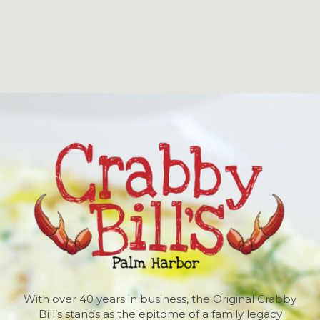
With over 40 years in business, the Original Crabby
Bill’s stands as the epitome of a family legacy