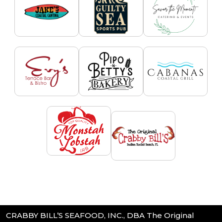
CRABBY BILL’S SEAFOOD, INC., DBA The Original