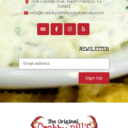
1114 Florida Ave, Palm Harbor,
FL
34683
info@crabbybillsfamilybrands.com
NEWSLETTER
Sign Up