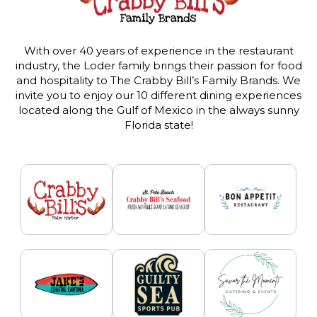
With over 40 years of experience in the restaurant
industry, the Loder family brings their passion for food
and hospitality to The Crabby Bill’s Family Brands. We
invite you to enjoy our 10 different dining experiences
located along the Gulf of Mexico in the always sunny
Florida state!