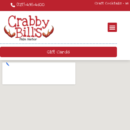
Craft Cocktails – We have a killer craft cocktail menu. Come by and try
something new!
Gift Cards