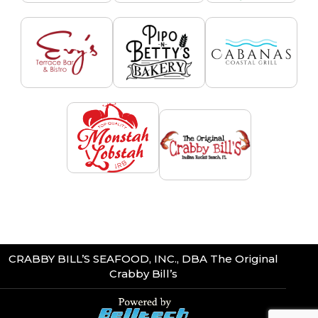
CRABBY BILL’S SEAFOOD, INC., DBA The Original
Crabby Bill’s