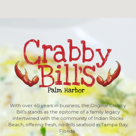
With over 40 years in business, the Original Crabby
Bill’s stands as the epitome of a family legacy
intertwined with the community of Indian Rocks
Beach, offering fresh, no-frills seafood in Tampa Bay,
Florida.