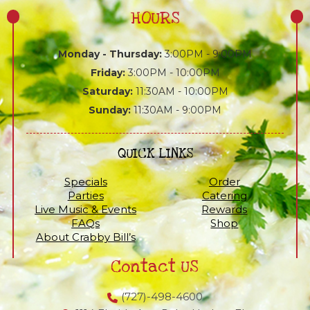
HOURS
Monday - Thursday:
3:00PM - 9:00PM
Friday:
3:00PM - 10:00PM
Saturday:
11:30AM - 10:00PM
Sunday:
11:30AM - 9:00PM
QUICK LINKS
Specials
Order
Parties
Catering
Live Music & Events
Rewards
FAQs
Shop
About Crabby Bill’s
Contact US
(727)-498-4600