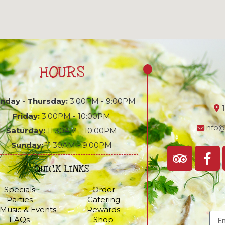
HOURS
nday - Thursday:
3:00PM - 9:00PM
Friday:
3:00PM - 10:00PM
info@
Saturday:
11:30AM - 10:00PM
Sunday:
11:30AM - 9:00PM
QUICK LINKS
Specials
Order
Parties
Catering
 Music & Events
Rewards
FAQs
Shop