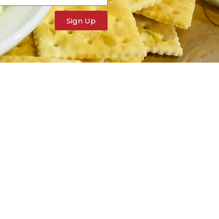
Sign Up