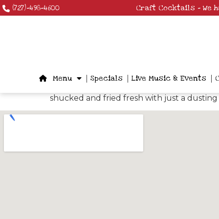
(727)-498-4600
Craft Cocktails – We 
Menu
Specials
Live Music & Events
shucked and fried fresh with just a dusting 