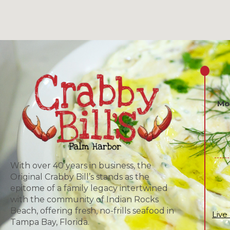
Mo
With over 40 years in business, the
Original Crabby Bill’s stands as the
epitome of a family legacy intertwined
with the community of Indian Rocks
Beach, offering fresh, no-frills seafood in
Live
Tampa Bay, Florida.