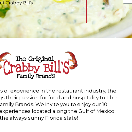
t Crabby Bill’s
s of experience in the restaurant industry, the
s their passion for food and hospitality to The
Family Brands. We invite you to enjoy our 10
 experiences located along the Gulf of Mexico
 the always sunny Florida state!