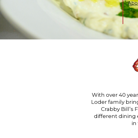
Abou
With over 40 year
Loder family bring
Crabby Bill’s 
different dining
in