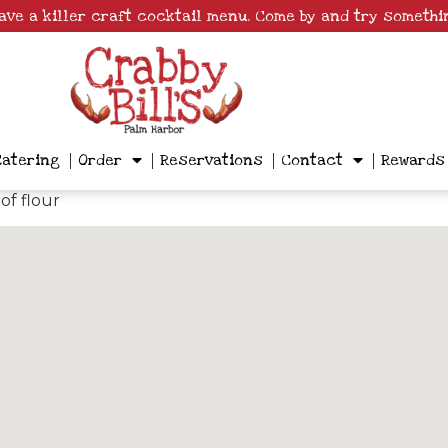
have a killer craft cocktail menu. Come by and try somethi
Catering
Order
Reservations
Contact
Rewards
of flour