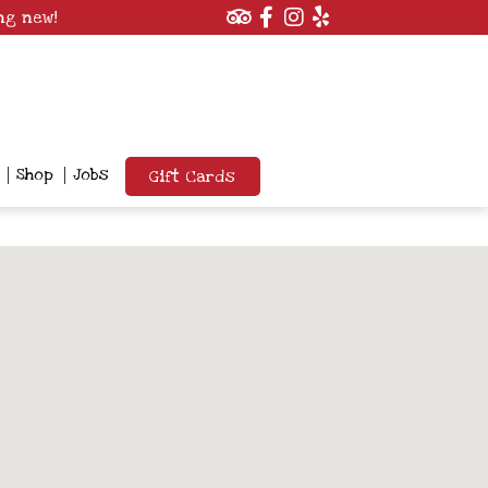
ng new!
Shop
Jobs
Gift Cards