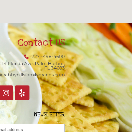
Contact US
(727)-498-4600
1114 Florida Ave, Palm Harbor,
FL 34683
crabbybillsfamilybrands.com
NEWSLETTER