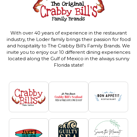
With over 40 years of experience in the restaurant
industry, the Loder family brings their passion for food
and hospitality to The Crabby Bill’s Family Brands. We
invite you to enjoy our 10 different dining experiences
located along the Gulf of Mexico in the always sunny
Florida state!