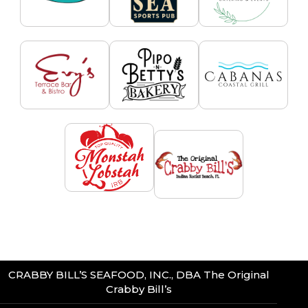
CRABBY BILL’S SEAFOOD, INC., DBA The Original
Crabby Bill’s