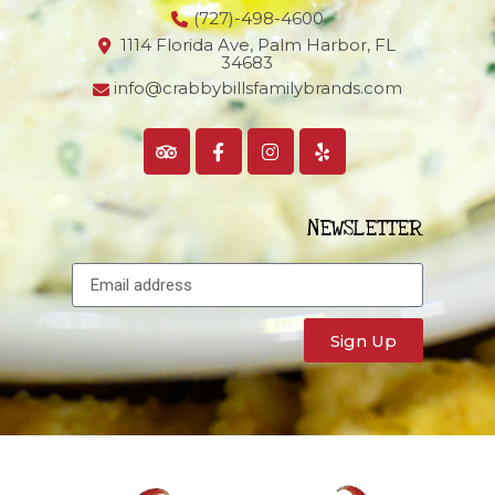
(727)-498-4600
1114 Florida Ave, Palm Harbor,
FL
34683
info@crabbybillsfamilybrands.com
NEWSLETTER
Sign Up