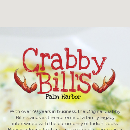
With over 40 years in business, the Original Crabby
Bill’s stands as the epitome of a family legacy
intertwined with the community of Indian Rocks
Beach, offering fresh, no-frills seafood in Tampa Bay,