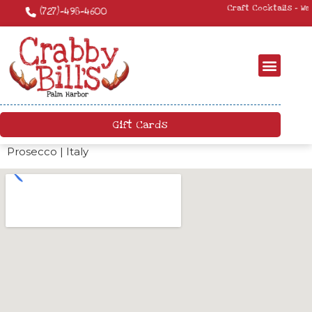
Craft Cocktails – We have a killer craft cocktail menu. Come by and try
something new!
Gift Cards
Prosecco | Italy