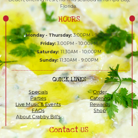
Florida.
HOURS
Monday - Thursday:
3:00PM - 9:00PM
Friday:
3:00PM - 10:00PM
Saturday:
11:30AM - 10:00PM
Sunday:
11:30AM - 9:00PM
QUICK LINKS
Specials
Order
Parties
Catering
Live Music & Events
Rewards
FAQs
Shop
About Crabby Bill’s
Contact US