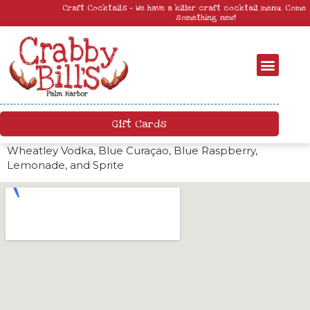
Craft Cocktails – We have a killer craft cocktail menu. Come by and try
something new!
Gift Cards
Wheatley Vodka, Blue Curaçao, Blue Raspberry,
Lemonade, and Sprite