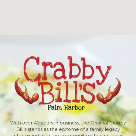
With over 40 years in business, the Original Crabby
Bill’s stands as the epitome of a family legacy
intertwined with the community of Indian Rocks