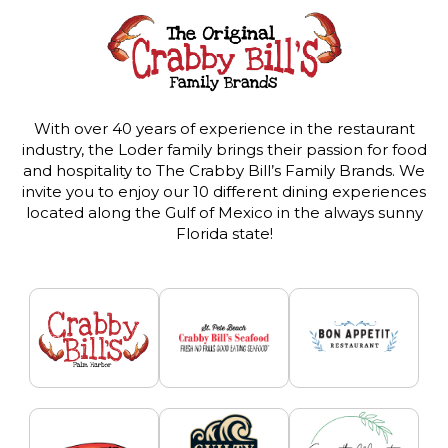
With over 40 years of experience in the restaurant
industry, the Loder family brings their passion for food
and hospitality to The Crabby Bill’s Family Brands. We
invite you to enjoy our 10 different dining experiences
located along the Gulf of Mexico in the always sunny
Florida state!