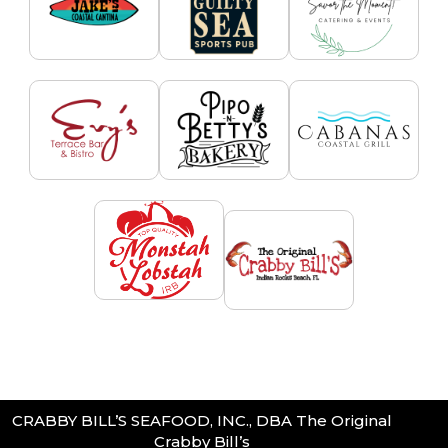
CRABBY BILL’S SEAFOOD, INC., DBA The Original
Crabby Bill’s