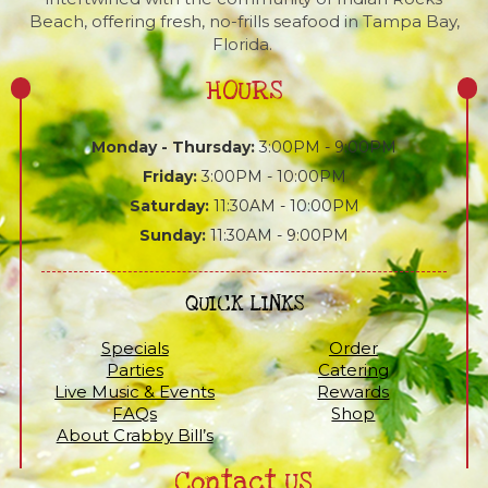
Beach, offering fresh, no-frills seafood in Tampa Bay,
Florida.
HOURS
Monday - Thursday:
3:00PM - 9:00PM
Friday:
3:00PM - 10:00PM
Saturday:
11:30AM - 10:00PM
Sunday:
11:30AM - 9:00PM
QUICK LINKS
Specials
Order
Parties
Catering
Live Music & Events
Rewards
FAQs
Shop
About Crabby Bill’s
Contact US