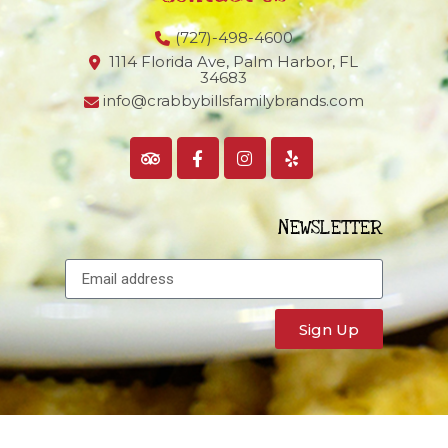
(727)-498-4600
1114 Florida Ave, Palm Harbor,
FL
34683
info@crabbybillsfamilybrands.com
NEWSLETTER
Sign Up