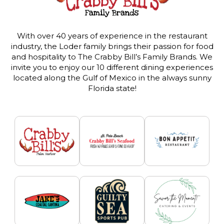
With over 40 years of experience in the restaurant
industry, the Loder family brings their passion for food
and hospitality to The Crabby Bill’s Family Brands. We
invite you to enjoy our 10 different dining experiences
located along the Gulf of Mexico in the always sunny
Florida state!