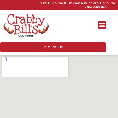
Craft Cocktails – We have a killer craft cocktail menu. Come by and try
something new!
Gift Cards