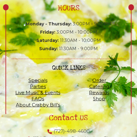
HOURS
Monday - Thursday:
3:00PM - 9:00PM
Friday:
3:00PM - 10:00PM
Saturday:
11:30AM - 10:00PM
Sunday:
11:30AM - 9:00PM
QUICK LINKS
Specials
Order
Parties
Catering
Live Music & Events
Rewards
FAQs
Shop
About Crabby Bill’s
Contact US
(727)-498-4600