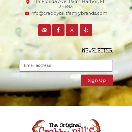
1114 Florida Ave, Palm Harbor,
FL
34683
info@crabbybillsfamilybrands.com
NEWSLETTER
Sign Up