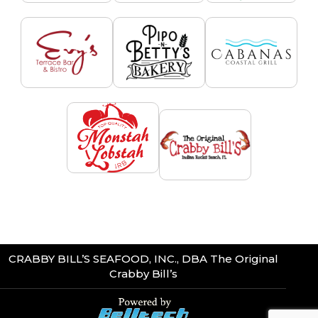
CRABBY BILL’S SEAFOOD, INC., DBA The Original
Crabby Bill’s