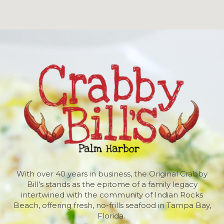
With over 40 years in business, the Original Crabby
Bill’s stands as the epitome of a family legacy
intertwined with the community of Indian Rocks
Beach, offering fresh, no-frills seafood in Tampa Bay,
Florida.