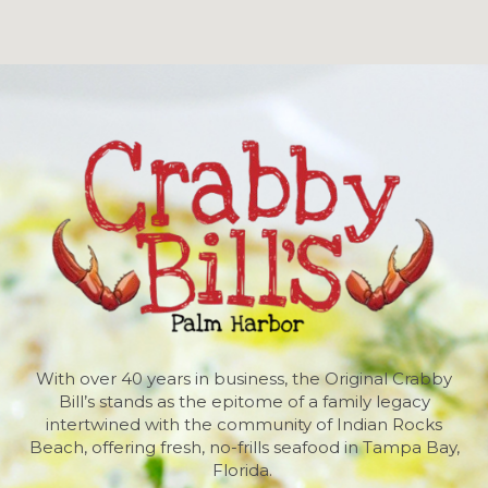
With over 40 years in business, the Original Crabby
Bill’s stands as the epitome of a family legacy
intertwined with the community of Indian Rocks
Beach, offering fresh, no-frills seafood in Tampa Bay,
Florida.