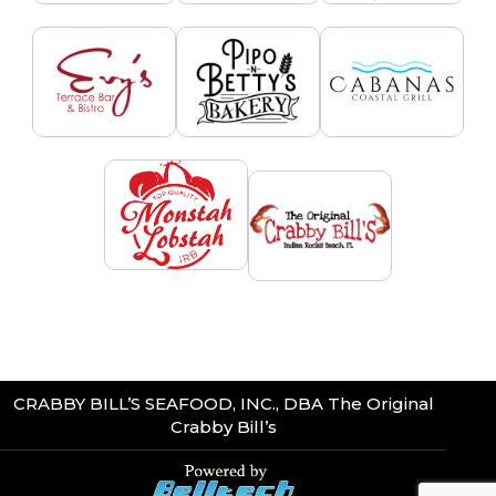
CRABBY BILL’S SEAFOOD, INC., DBA The Original
Crabby Bill’s