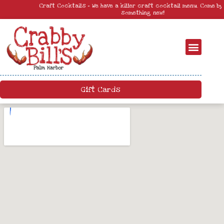
Craft Cocktails – We have a killer craft cocktail menu. Come by and try
something new!
Gift Cards