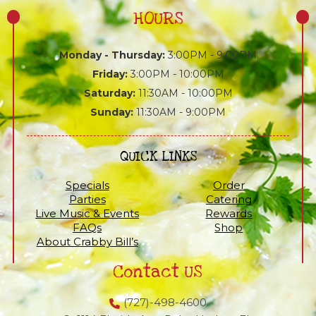
HOURS
Monday - Thursday:
3:00PM - 9:00PM
Friday:
3:00PM - 10:00PM
Saturday:
11:30AM - 10:00PM
Sunday:
11:30AM - 9:00PM
QUICK LINKS
Specials
Order
Parties
Catering
Live Music & Events
Rewards
FAQs
Shop
About Crabby Bill’s
Contact US
(727)-498-4600