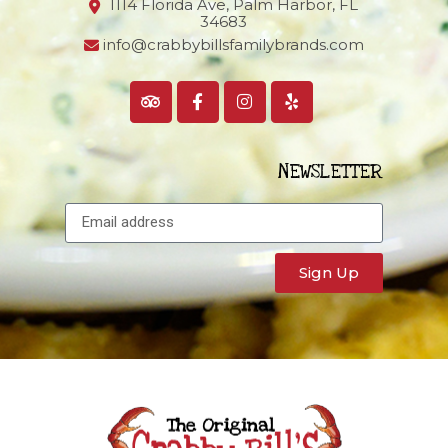
1114 Florida Ave, Palm Harbor,
FL
34683
info@crabbybillsfamilybrands.com
NEWSLETTER
Sign Up