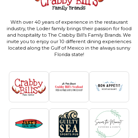
With over 40 years of experience in the restaurant
industry, the Loder family brings their passion for food
and hospitality to The Crabby Bill’s Family Brands. We
invite you to enjoy our 10 different dining experiences
located along the Gulf of Mexico in the always sunny
Florida state!