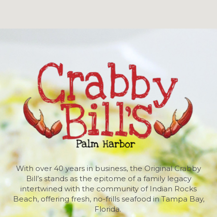
With over 40 years in business, the Original Crabby
Bill’s stands as the epitome of a family legacy
intertwined with the community of Indian Rocks
Beach, offering fresh, no-frills seafood in Tampa Bay,
Florida.