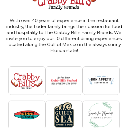
With over 40 years of experience in the restaurant
industry, the Loder family brings their passion for food
and hospitality to The Crabby Bill’s Family Brands. We
invite you to enjoy our 10 different dining experiences
located along the Gulf of Mexico in the always sunny
Florida state!