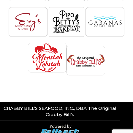
CRABBY BILL’S SEAFOOD, INC., DBA The Original
Crabby Bill’s