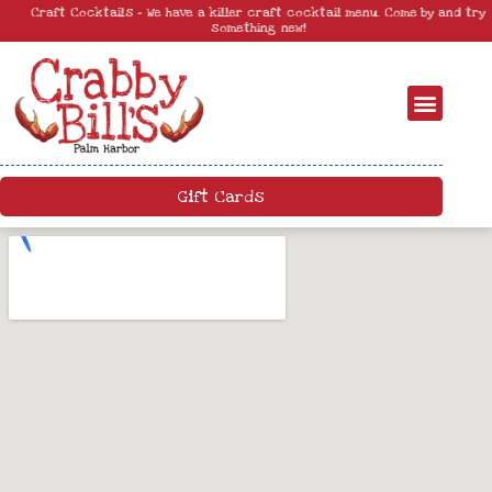
Craft Cocktails – We have a killer craft cocktail menu. Come by and try
something new!
Gift Cards