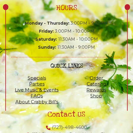
HOURS
Monday - Thursday:
3:00PM - 9:00PM
Friday:
3:00PM - 10:00PM
Saturday:
11:30AM - 10:00PM
Sunday:
11:30AM - 9:00PM
QUICK LINKS
Specials
Order
Parties
Catering
Live Music & Events
Rewards
FAQs
Shop
About Crabby Bill’s
Contact US
(727)-498-4600