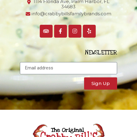
1114 Florida Ave, Palm Harbor,
FL
34683
info@crabbybillsfamilybrands.com
NEWSLETTER
Sign Up